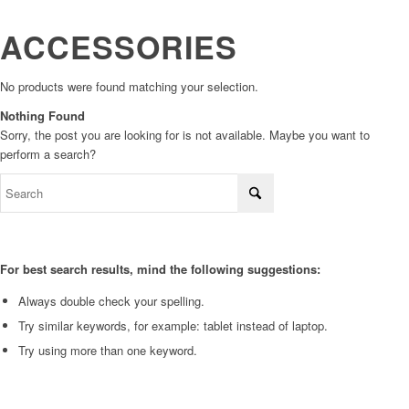
ACCESSORIES
No products were found matching your selection.
Nothing Found
Sorry, the post you are looking for is not available. Maybe you want to
perform a search?
For best search results, mind the following suggestions:
Always double check your spelling.
Try similar keywords, for example: tablet instead of laptop.
Try using more than one keyword.