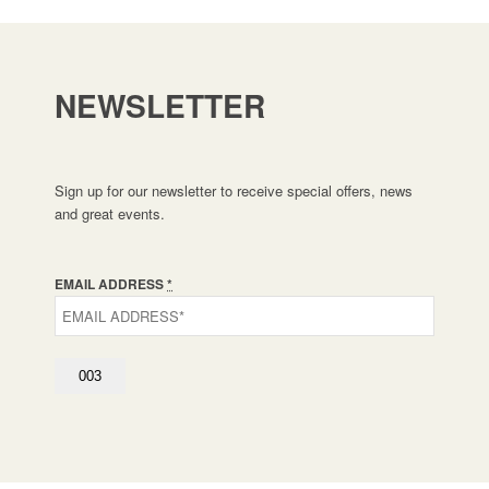
NEWSLETTER
Sign up for our newsletter to receive special offers, news
and great events.
EMAIL ADDRESS
*