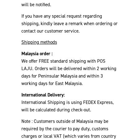
will be notified.
If you have any special request regarding
shipping, kindly leave a remark when ordering or
contact our customer service.
Shipping methods
Malaysia order :
We offer FREE standard shipping with POS
LAJU. Orders will be delivered within 2 working
days for Peninsular Malaysia and within 3
working days for East Malaysia.
International Delivery:
International Shipping is using FEDEX Express,
will be calculated during check-out.
Note : Customers outside of Malaysia may be
required by the courier to pay duty, customs
charges or local VAT (which varies from country