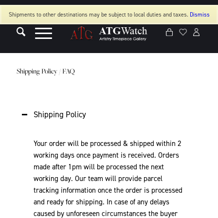
Shipments to other destinations may be subject to local duties and taxes.
Dismiss
Shipping Policy / FAQ
Shipping Policy
Your order will be processed & shipped within 2
working days once payment is received. Orders
made after 1pm will be processed the next
working day. Our team will provide parcel
tracking information once the order is processed
and ready for shipping. In case of any delays
caused by unforeseen circumstances the buyer