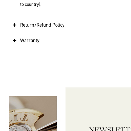
to country).
Return/Refund Policy
Warranty
NEWSLETT