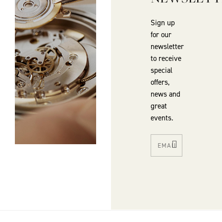
Sign up
for our
newsletter
to receive
special
offers,
news and
great
events.