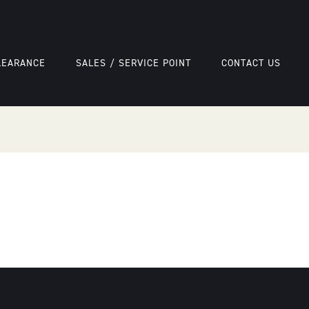
LEARANCE
SALES / SERVICE POINT
CONTACT US