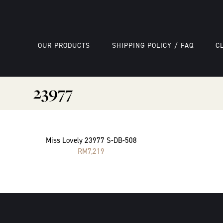
OUR PRODUCTS
SHIPPING POLICY / FAQ
C
23977
Miss Lovely 23977 S-DB-508
RM
7,219