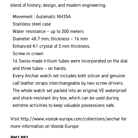
blend of history, design, and modern engineering.
Movement : Automatic NH35A
Stainless steel case
Water resistance – up to 300 meters
Diameter 48.7 mm; thickness – 16 mm
Enhanced K1 crystal of 3 mm thickness.
Screw-in crown
16 Swiss-made tritium tubes were incorporated on the dial
and three tubes – on hands.
Every Anchar watch set includes both silicon and genuine
calf leather straps interchangeable by two screw drivers.
The whole watch set packed into an original VE waterproof
and shock-resistant dry box, which can be used during
extreme activities to keep valuable possessions safe.
Visit
http://www.vostok-europe.com/collections/anchar
for
more information on Vostok-Europe
RM
2,892