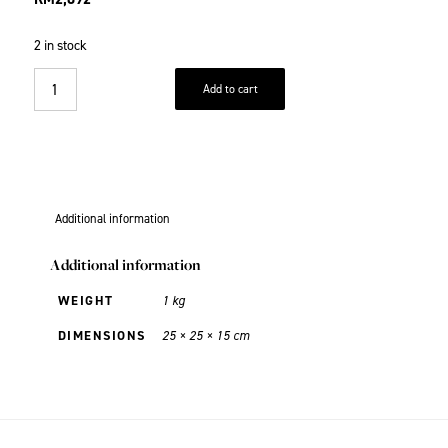
2 in stock
Add to cart
Additional information
Additional information
WEIGHT
1 kg
DIMENSIONS
25 × 25 × 15 cm