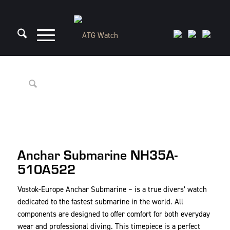
Anchar Submarine NH35A-
510A522
Vostok-Europe Anchar Submarine – is a true divers’ watch
dedicated to the fastest submarine in the world. All
components are designed to offer comfort for both everyday
wear and professional diving. This timepiece is a perfect