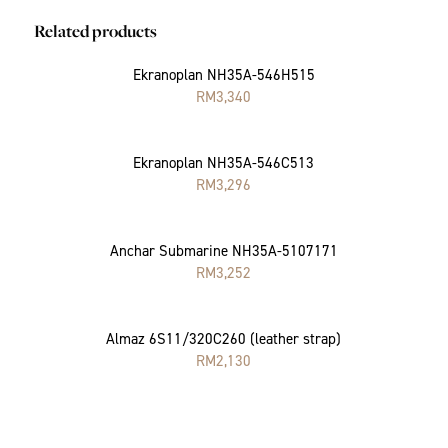
Related products
Ekranoplan NH35A-546H515
RM
3,340
Ekranoplan NH35A-546C513
RM
3,296
Anchar Submarine NH35A-5107171
RM
3,252
Almaz 6S11/320C260 (leather strap)
RM
2,130