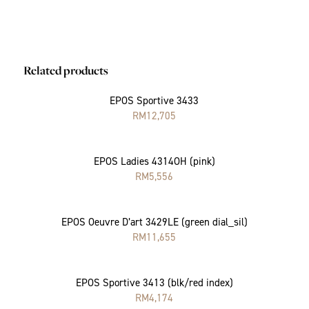
Related products
EPOS Sportive 3433
RM
12,705
EPOS Ladies 4314OH (pink)
RM
5,556
EPOS Oeuvre D’art 3429LE (green dial_sil)
RM
11,655
EPOS Sportive 3413 (blk/red index)
RM
4,174