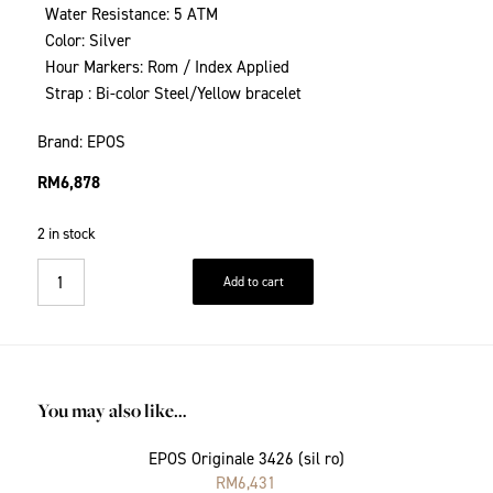
Water Resistance: 5 ATM
Color: Silver
Hour Markers: Rom / Index Applied
Strap : Bi-color Steel/Yellow bracelet
Brand: EPOS
RM
6,878
2 in stock
Add to cart
You may also like…
EPOS Originale 3426 (sil ro)
RM
6,431