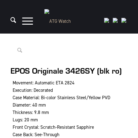
EPOS Originale 3426SY (blk ro)
Movement: Automatic ETA 2824
Execution: Decorated
Case Material: Bi-color Stainless Steel/Yellow PVD
Diameter: 40 mm
Thickness: 9.8 mm
Lugs: 20 mm
Front Crystal: Scratch-Resistant Sapphire
Case Back: See-Through