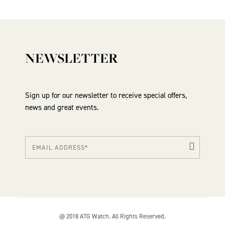
NEWSLETTER
Sign up for our newsletter to receive special offers,
news and great events.
@ 2018 ATG Watch. All Rights Reserved.