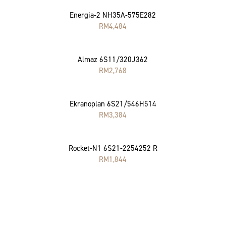
Energia-2 NH35A-575E282
RM
4,484
Almaz 6S11/320J362
RM
2,768
Ekranoplan 6S21/546H514
RM
3,384
Rocket-N1 6S21-2254252 R
RM
1,844