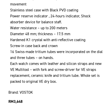
movement
Stainless steel case with Black PVD coating
Power reserve indicator , 24-hours indicator, Shock
absorber device for balance staff.
Water resistance – up to 200 meters
Diameter 48 mm; thickness – 17.5 mm
Hardened K1 crystal with anti-reflective coating
Screw-in case back and crown
16 Swiss-made tritium tubes were incorporated on the dial
and three tubes – on hands.
Each watch comes with leather and silicon straps and new
VE Multitool – with fork and screw-driver for VE straps
replacement, ceramic knife and tritium tube. Whole set is
packed to original VE dry box.
Brand: VOSTOK
RM
3,648