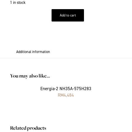
1 in stock
Add to cart
Additional information
You may also like…
Energia-2 NH35A-575H283
RM
4,484
Related products