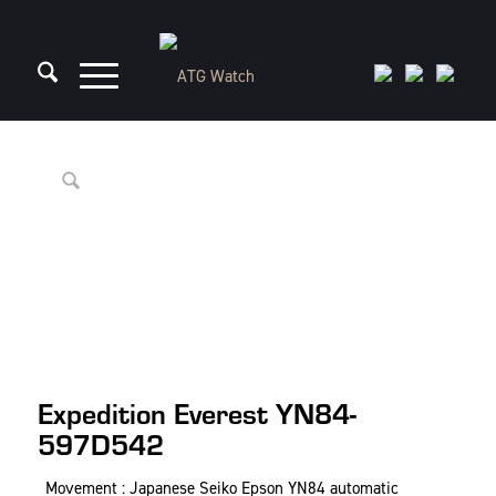
Expedition Everest YN84-
597D542
Movement : Japanese Seiko Epson YN84 automatic