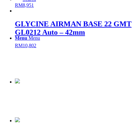
RM
8,951
GLYCINE AIRMAN BASE 22 GMT
GL0212 Auto – 42mm
Menu
Menu
RM
10,802