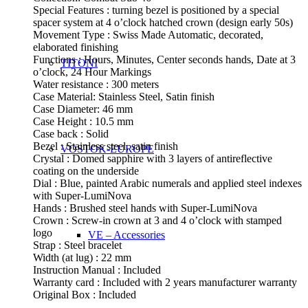
Special Features : turning bezel is positioned by a special
spacer system at 4 o’clock hatched crown (design early 50s)
Movement Type : Swiss Made Automatic, decorated,
elaborated finishing
Functions : Hours, Minutes, Center seconds hands, Date at 3
TITONI
o’clock, 24 Hour Markings
Water resistance : 300 meters
Case Material: Stainless Steel, Satin finish
Case Diameter: 46 mm
Case Height : 10.5 mm
Case back : Solid
Bezel : Stainless steel, satin finish
VOSTOK-EUROPE
Crystal : Domed sapphire with 3 layers of antireflective
coating on the underside
Dial : Blue, painted Arabic numerals and applied steel indexes
with Super-LumiNova
Hands : Brushed steel hands with Super-LumiNova
Crown : Screw-in crown at 3 and 4 o’clock with stamped
logo
VE – Accessories
Strap : Steel bracelet
Width (at lug) : 22 mm
Instruction Manual : Included
Warranty card : Included with 2 years manufacturer warranty
Original Box : Included