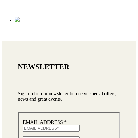
NEWSLETTER
Sign up for our newsletter to receive special offers,
news and great events.
EMAIL ADDRESS
*