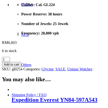
IROAS
Caliber: Cal. GL224
Power Reserve: 38 hours
Number of Jewels: 25 Jewels
Frequency: 28,800 vph
ALL
RM
6,603
6 in stock
GLYCINE
COMBAT
Others
Add to cart
GL0254
SKU:
gl0254
Categories:
Glycine
,
SALE
,
Unique Watches
Auto-
46mm
You may also like…
quantity
Shipping Policy / FAQ
Expedition Everest YN84-597A543