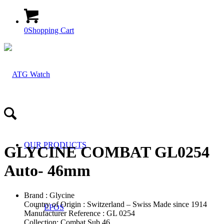
0
Shopping Cart
OUR PRODUCTS
GLYCINE COMBAT GL0254
Auto- 46mm
Brand : Glycine
Country of Origin : Switzerland – Swiss Made since 1914
EPOS
Manufacturer Reference : GL 0254
Collection: Combat Sub 46