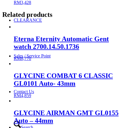
RM
3,428
Related products
CLEARANCE
Eterna Eternity Automatic Gent
watch 2700.14.50.1736
Sales / Service Point
RM
8,770
GLYCINE COMBAT 6 CLASSIC
GL0101 Auto- 43mm
Contact Us
RM
4,859
GLYCINE AIRMAN GMT GL0155
Auto – 44mm
Search