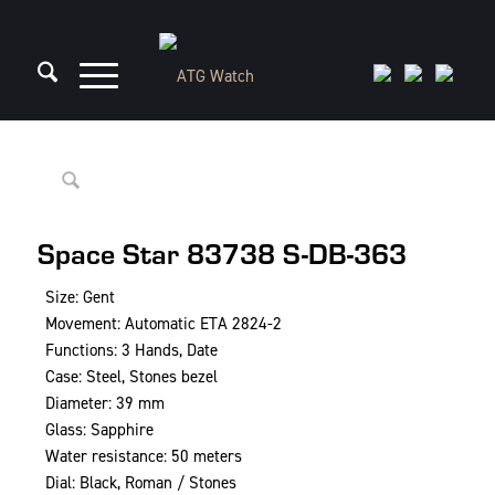
Space Star 83738 S-DB-363
Size: Gent
Movement: Automatic ETA 2824-2
Functions: 3 Hands, Date
Case: Steel, Stones bezel
Diameter: 39 mm
Glass: Sapphire
Water resistance: 50 meters
Dial: Black, Roman / Stones