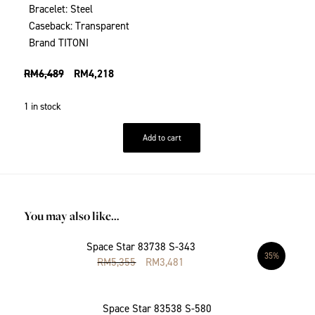
Bracelet: Steel
Caseback: Transparent
Brand TITONI
RM
6,489
RM
4,218
1 in stock
Add to cart
You may also like…
Space Star 83738 S-343
35%
RM
5,355
RM
3,481
Space Star 83538 S-580