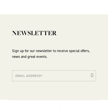
NEWSLETTER
Sign up for our newsletter to receive special offers,
news and great events.