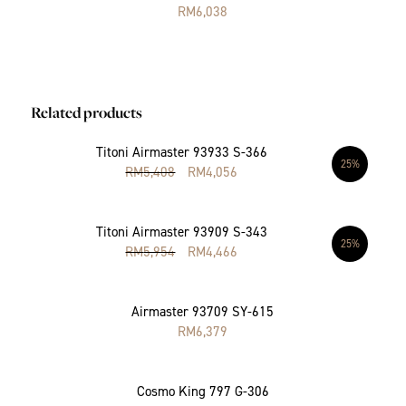
RM
6,038
Related products
Titoni Airmaster 93933 S-366
25%
RM
5,408
RM
4,056
Titoni Airmaster 93909 S-343
25%
RM
5,954
RM
4,466
Airmaster 93709 SY-615
RM
6,379
Cosmo King 797 G-306