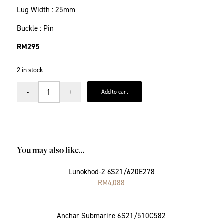
Lug Width : 25mm
Buckle : Pin
RM
295
2 in stock
Add to cart
You may also like…
Lunokhod-2 6S21/620E278
RM
4,088
Anchar Submarine 6S21/510C582