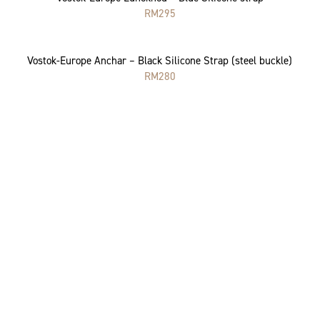
RM
295
Vostok-Europe Anchar – Black Silicone Strap (steel buckle)
RM
280