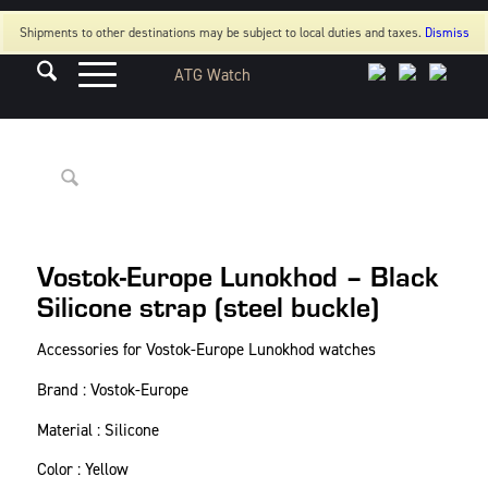
Shipments to other destinations may be subject to local duties and taxes.
Dismiss
Vostok-Europe Lunokhod – Black
Silicone strap (steel buckle)
Accessories for Vostok-Europe Lunokhod watches
Brand : Vostok-Europe
Material : Silicone
Color : Yellow