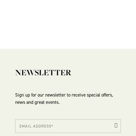
NEWSLETTER
Sign up for our newsletter to receive special offers,
news and great events.