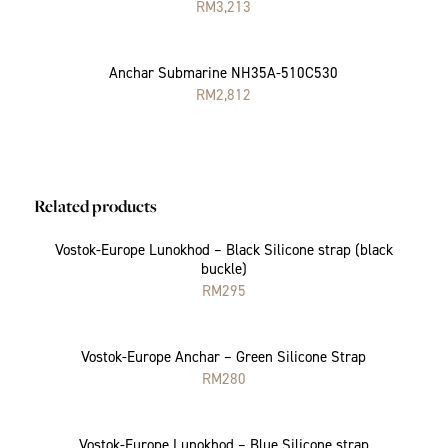
RM
3,213
Anchar Submarine NH35A-510C530
RM
2,812
Related products
Vostok-Europe Lunokhod – Black Silicone strap (black
buckle)
RM
295
Vostok-Europe Anchar – Green Silicone Strap
RM
280
Vostok-Europe Lunokhod – Blue Silicone strap