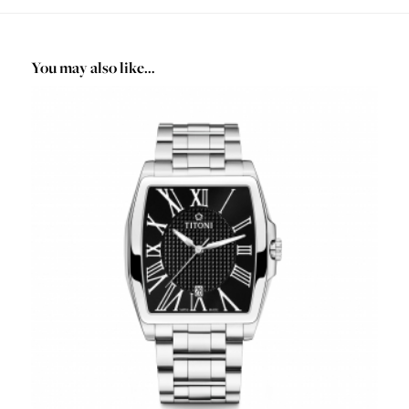
You may also like…