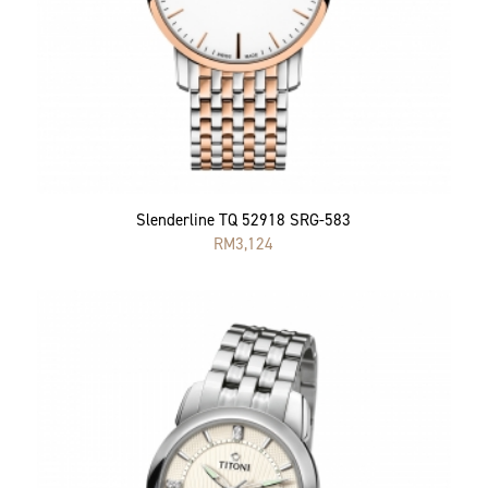
Slenderline TQ 52918 SRG-583
RM
3,124