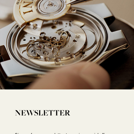
NEWSLETTER