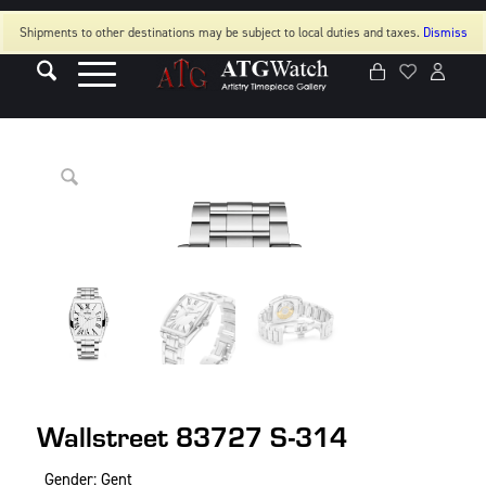
Shipments to other destinations may be subject to local duties and taxes.
Dismiss
Wallstreet 83727 S-314
Gender: Gent