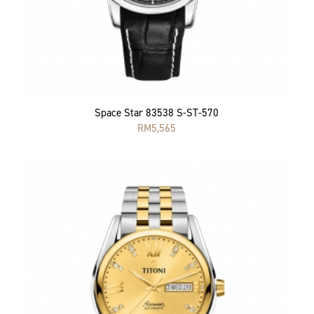
Space Star 83538 S-ST-570
RM
5,565