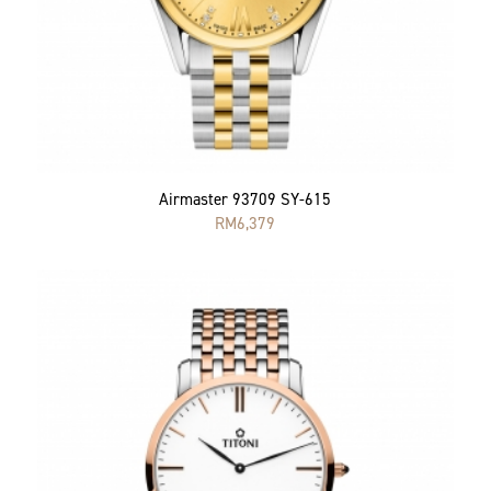
Airmaster 93709 SY-615
RM
6,379