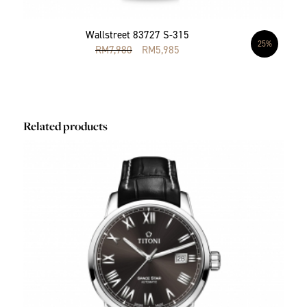
Wallstreet 83727 S-315
25%
RM
7,980
RM
5,985
Related products