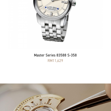
Master Series 83588 S-358
RM
11,629