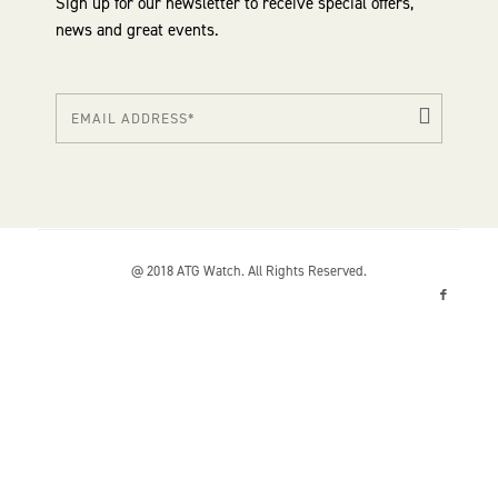
Sign up for our newsletter to receive special offers,
news and great events.
@ 2018 ATG Watch. All Rights Reserved.