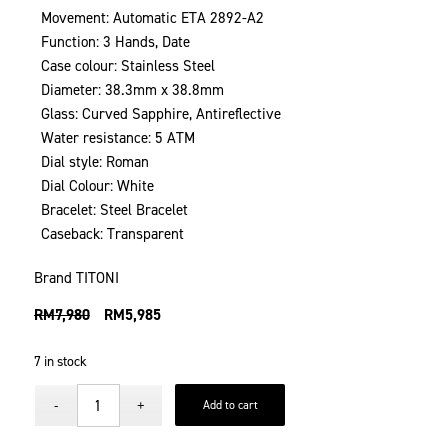
Movement: Automatic ETA 2892-A2
Function: 3 Hands, Date
Case colour: Stainless Steel
Diameter: 38.3mm x 38.8mm
Glass: Curved Sapphire, Antireflective
Water resistance: 5 ATM
Dial style: Roman
Dial Colour: White
Bracelet: Steel Bracelet
Caseback: Transparent
Brand TITONI
RM
7,980
RM
5,985
7 in stock
Add to cart