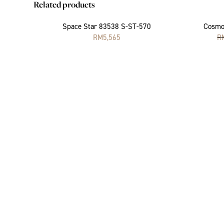
Related products
Space Star 83538 S-ST-570
Cosmo
RM
5,565
R