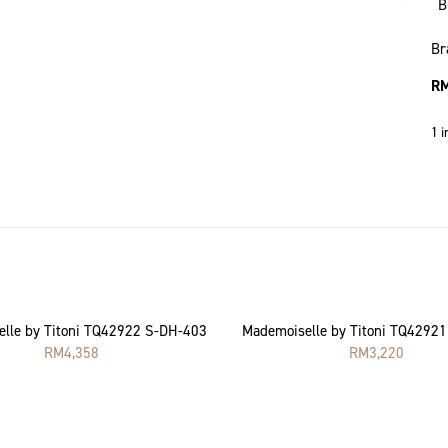
B
Br
R
1 i
lle by Titoni TQ42922 S-DH-403
Mademoiselle by Titoni TQ4292
RM
4,358
RM
3,220