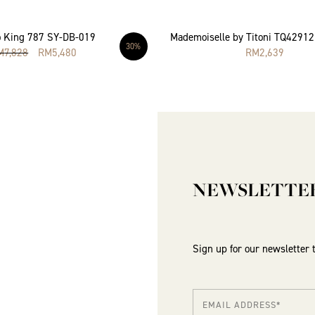
 King 787 SY-DB-019
Mademoiselle by Titoni TQ4291
30%
M
7,828
RM
5,480
RM
2,639
NEWSLETTE
Sign up for our newsletter 