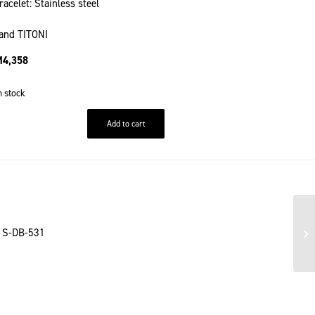
racelet: Stainless steel
and TITONI
M
4,358
n stock
Add to cart
1 S-DB-531