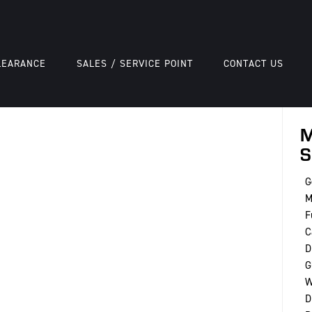
LEARANCE
SALES / SERVICE POINT
CONTACT US
M
S
G
M
F
C
D
G
W
D