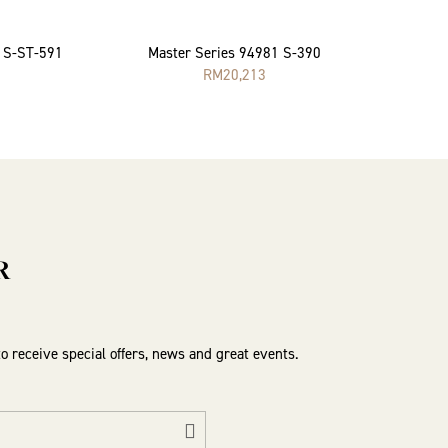
2 S-ST-591
Master Series 94981 S-390
RM
20,213
R
to receive special offers, news and great events.