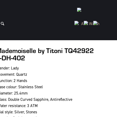
ademoiselle by Titoni TQ42922
-DH-402
ender: Lady
ovement: Quartz
unction: 2 Hands
ase colour: Stainless Steel
iameter: 25.4mm
lass: Double Curved Sapphire, Antireflective
ater resistance: 3 ATM
ial style: Silver, Stones