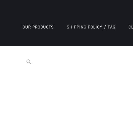
OUR PRODUCTS
SHIPPING POLICY / FAQ
C