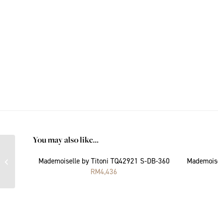
You may also like…
Mademoiselle by Titoni
Mademoiselle by Titoni TQ42921 S-DB-360
Mademoise
TQ42922 S-DH-403
RM
4,436