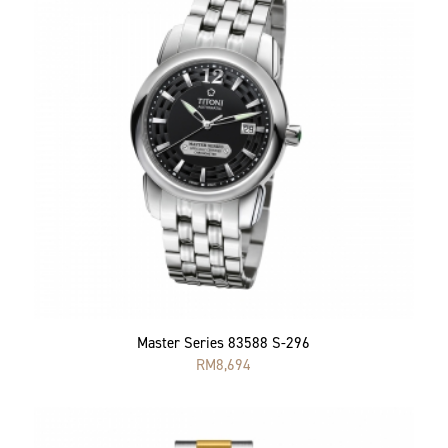
Master Series 83588 S-296
RM
8,694