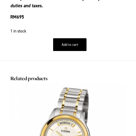
duties and taxes.
RM
695
1 in stock
Add to cart
Related products