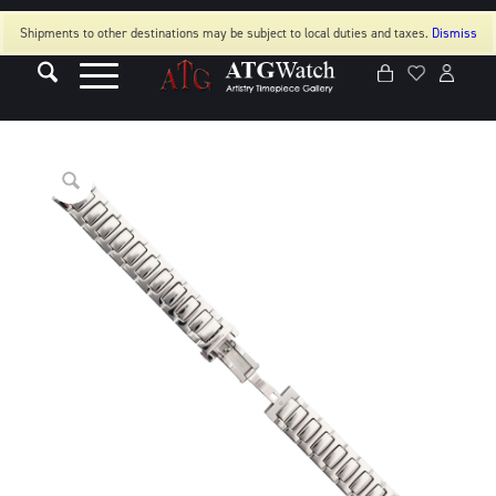
Shipments to other destinations may be subject to local duties and taxes.
Dismiss