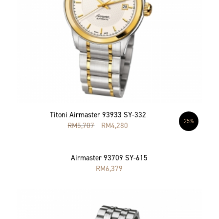
Titoni Airmaster 93933 SY-332
25%
RM
5,707
RM
4,280
Airmaster 93709 SY-615
RM
6,379