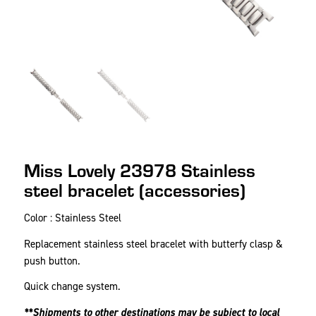
Miss Lovely 23978 Stainless
steel bracelet (accessories)
Color : Stainless Steel
Replacement stainless steel bracelet with butterfy clasp &
push button.
Quick change system.
**Shipments to other destinations may be subject to local