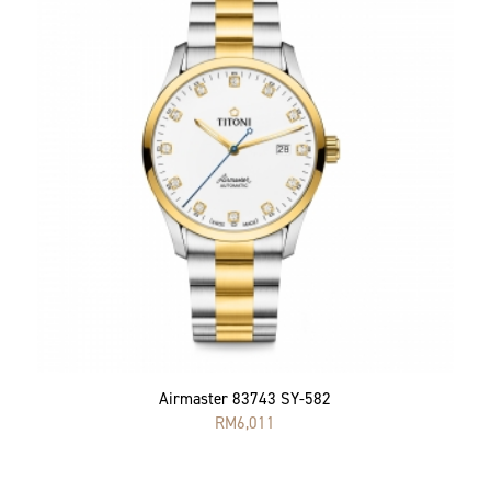
Airmaster 83743 SY-582
RM
6,011