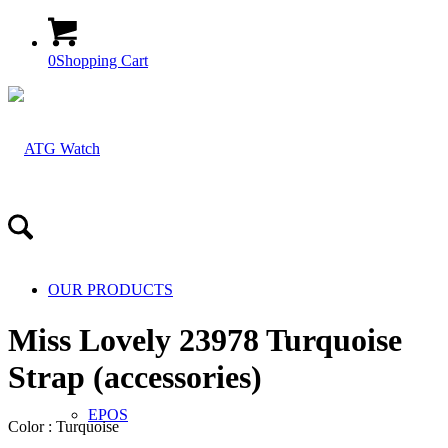
0
Shopping Cart
OUR PRODUCTS
Miss Lovely 23978 Turquoise
Strap (accessories)
EPOS
Color : Turquoise