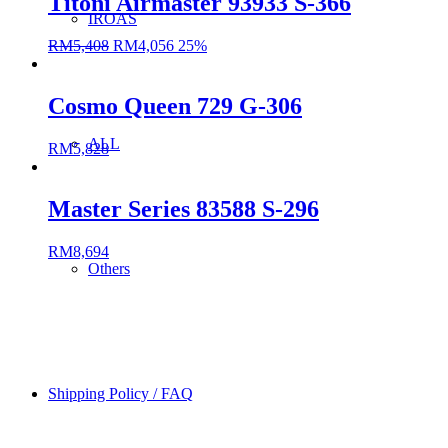
Titoni Airmaster 93933 S-366
IROAS
RM
5,408
RM
4,056
25%
Cosmo Queen 729 G-306
ALL
RM
5,828
Master Series 83588 S-296
RM
8,694
Others
Shipping Policy / FAQ