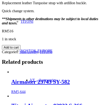
Replacement leather Turquoise strap with ardillon buckle.
Quick change system.
**Shipments to other destinations may be subject to local duties
TITONI
and taxes.
RM
516
1 in stock
Miss
Add to cart
VOSTOK-EUROPE
Lovely
Categories:
Miss Lovely
,
TITONI
23978
Turquoise
Related products
Strap
(accessories)
quantity
VE – Accessories
Airmaster 23743 SY-582
RM
5,644