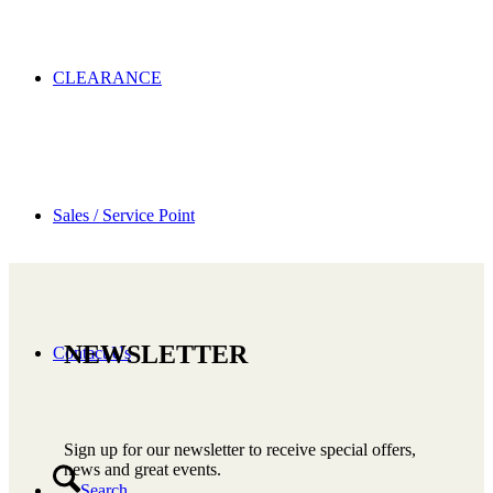
CLEARANCE
Sales / Service Point
NEWSLETTER
Contact Us
Sign up for our newsletter to receive special offers,
news and great events.
Search