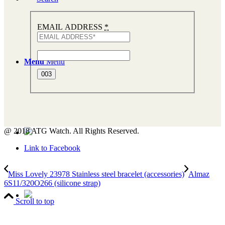
EMAIL ADDRESS
*
Menu
Menu
@ 2018 ATG Watch. All Rights Reserved.
Link to Facebook
Miss Lovely 23978 Stainless steel bracelet (accessories)
Almaz
6S11/320O266 (silicone strap)
Scroll to top