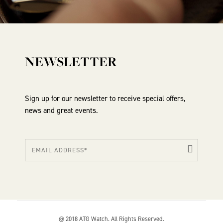
NEWSLETTER
Sign up for our newsletter to receive special offers,
news and great events.
@ 2018 ATG Watch. All Rights Reserved.