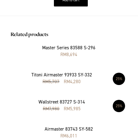
Related products
Master Series 83588 S-296
RM
8,694
Titoni Airmaster 93933 SY-332
25%
RM
5,707
RM
4,280
Wallstreet 83727 S-314
25%
RM
7,980
RM
5,985
Airmaster 83743 SY-582
RM
6,011