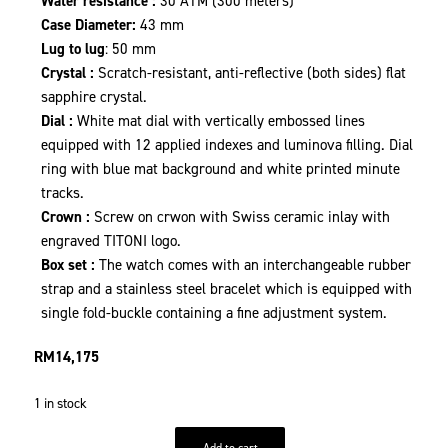
Water resistance :
30 ATM (300 meters)
Case Diameter:
43 mm
Lug to lug
: 50 mm
Crystal :
Scratch-resistant, anti-reflective (both sides) flat
sapphire crystal.
Dial :
White mat dial with vertically embossed lines
equipped with 12 applied indexes and luminova filling. Dial
ring with blue mat background and white printed minute
tracks.
Crown :
Screw on crwon with Swiss ceramic inlay with
engraved TITONI logo.
Box set :
The watch comes with an interchangeable rubber
strap and a stainless steel bracelet which is equipped with
single fold-buckle containing a fine adjustment system.
RM
14,175
1 in stock
Add to cart