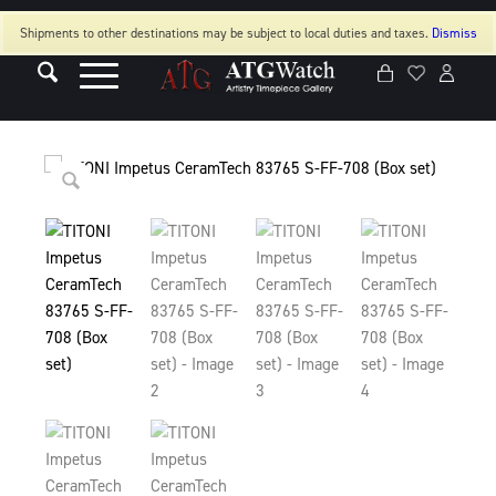
Shipments to other destinations may be subject to local duties and taxes.
Dismiss