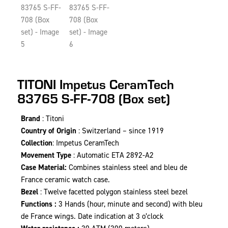
TITONI Impetus CeramTech
83765 S-FF-708 (Box set)
Brand
: Titoni
Country of Origin
: Switzerland – since 1919
Collection
: Impetus CeramTech
Movement Type
: Automatic ETA 2892-A2
Case Material:
Combines stainless steel and bleu de
France ceramic watch case.
Bezel
: Twelve facetted polygon stainless steel bezel
Functions :
3 Hands (hour, minute and second) with bleu
de France wings. Date indication at 3 o’clock