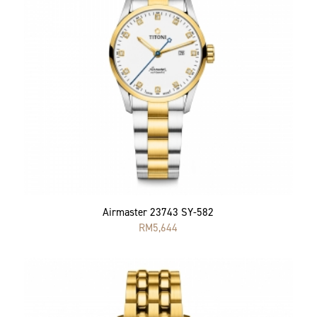
Airmaster 23743 SY-582
RM
5,644