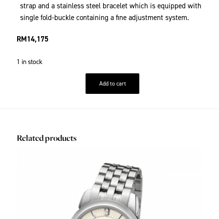
strap and a stainless steel bracelet which is equipped with
single fold-buckle containing a fine adjustment system.
RM
14,175
1 in stock
Add to cart
Related products