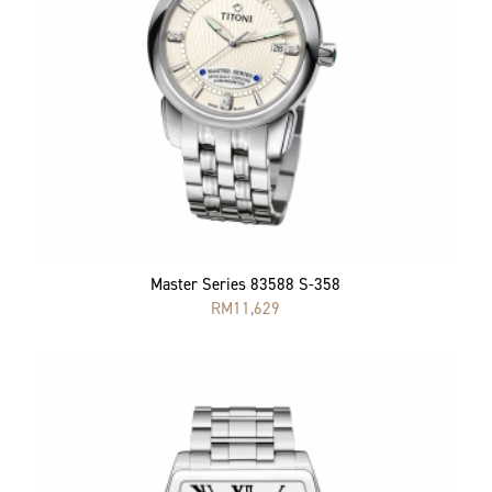
Master Series 83588 S-358
RM
11,629