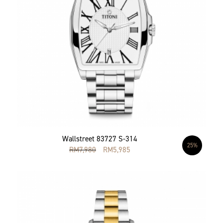
Wallstreet 83727 S-314
25%
RM
7,980
RM
5,985