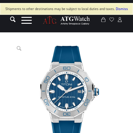
Shipments to other destinations may be subject to local duties and taxes.
Dismiss