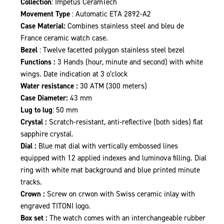
Collection
: Impetus CeramTech
Movement Type
: Automatic ETA 2892-A2
Case Material:
Combines stainless steel and bleu de
France ceramic watch case.
Bezel
: Twelve facetted polygon stainless steel bezel
Functions :
3 Hands (hour, minute and second) with white
wings. Date indication at 3 o’clock
Water resistance :
30 ATM (300 meters)
Case Diameter:
43 mm
Lug to lug
: 50 mm
Crystal :
Scratch-resistant, anti-reflective (both sides) flat
sapphire crystal.
Dial :
Blue mat dial with vertically embossed lines
equipped with 12 applied indexes and luminova filling. Dial
ring with white mat background and blue printed minute
tracks.
Crown :
Screw on crwon with Swiss ceramic inlay with
engraved TITONI logo.
Box set :
The watch comes with an interchangeable rubber