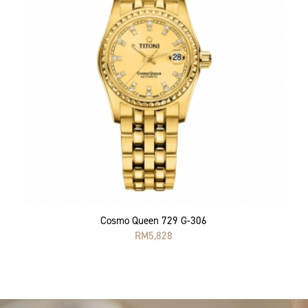
Cosmo Queen 729 G-306
RM
5,828