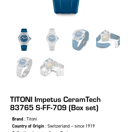
TITONI Impetus CeramTech
83765 S-FF-709 (Box set)
Brand
: Titoni
Country of Origin
: Switzerland – since 1919