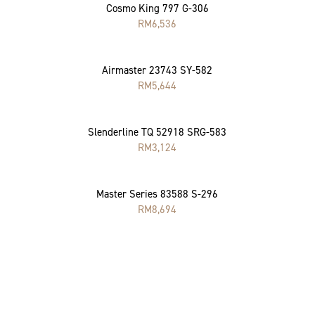
Cosmo King 797 G-306
RM
6,536
Airmaster 23743 SY-582
RM
5,644
Slenderline TQ 52918 SRG-583
RM
3,124
Master Series 83588 S-296
RM
8,694