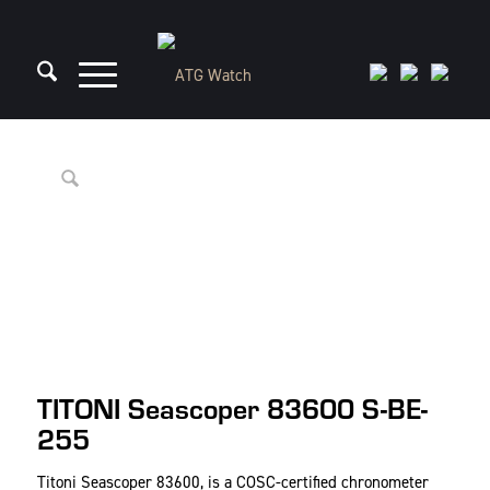
TITONI Seascoper 83600 S-BE-
255
Titoni Seascoper 83600, is a COSC-certified chronometer