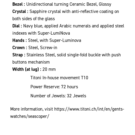
Bezel :
Unidirectional turning Ceramic Bezel, Glossy
Crystal :
Sapphire crystal with anti-reflective coating on
both sides of the glass
Dial :
Navy blue, applied Arabic numerals and applied steel
indexes with Super-LumiNova
Hands :
Steel, with Super-Luminova
Crown :
Steel, Screw-in
Strap :
Stainless Steel, solid single-fold buckle with push
buttons mechanism
Width (at lug) :
20 mm
Titoni In-house movement T10
Power Reserve: 72 hours
Number of Jewels: 32 Jewels
More information, visit
https://www.titoni.ch/int/en/gents-
watches/seascoper/