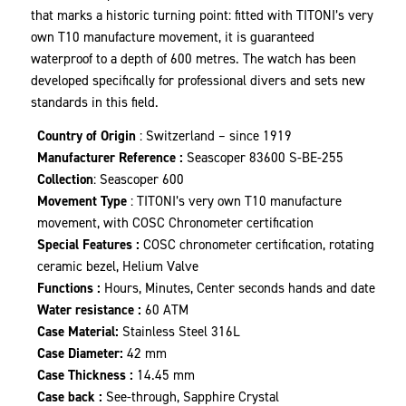
that marks a historic turning point: fitted with TITONI’s very
own T10 manufacture movement, it is guaranteed
waterproof to a depth of 600 metres. The watch has been
developed specifically for professional divers and sets new
standards in this field.
Country of Origin
: Switzerland – since 1919
Manufacturer Reference :
Seascoper 83600 S-BE-255
Collection
: Seascoper 600
Movement Type
: TITONI’s very own T10 manufacture
movement, with COSC Chronometer certification
Special Features :
COSC chronometer certification, rotating
ceramic bezel, Helium Valve
Functions :
Hours, Minutes, Center seconds hands and date
Water resistance :
60 ATM
Case Material:
Stainless Steel 316L
Case Diameter:
42 mm
Case Thickness :
14.45 mm
Case back :
See-through, Sapphire Crystal