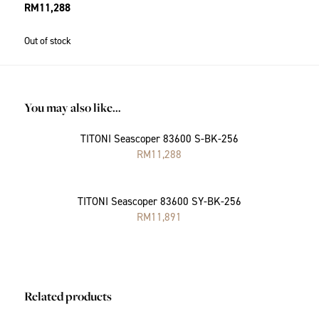
RM
11,288
Out of stock
You may also like…
TITONI Seascoper 83600 S-BK-256
RM
11,288
TITONI Seascoper 83600 SY-BK-256
RM
11,891
Related products